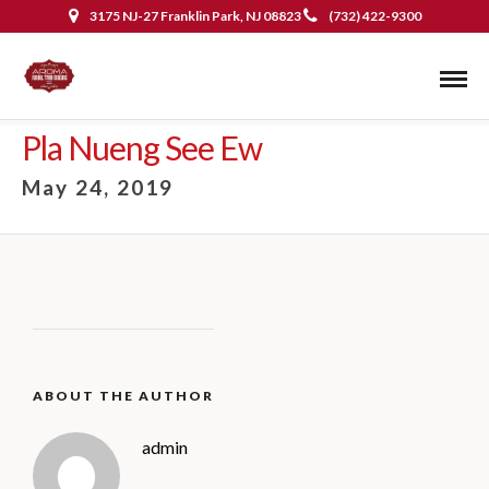
3175 NJ-27 Franklin Park, NJ 08823
(732) 422-9300
Pla Nueng See Ew
May 24, 2019
ABOUT THE AUTHOR
admin