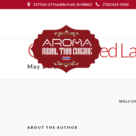
3175 NJ-27 Franklin Park, NJ 08823
(732) 422-9300
Ginger Fried 
May 24, 2019
WELCO
ABOUT THE AUTHOR