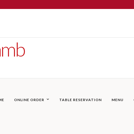
Lamb
ME
ONLINE ORDER
TABLE RESERVATION
MENU