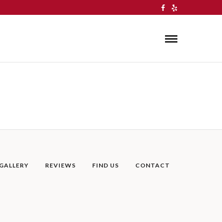
GALLERY
REVIEWS
FIND US
CONTACT