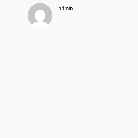
admin